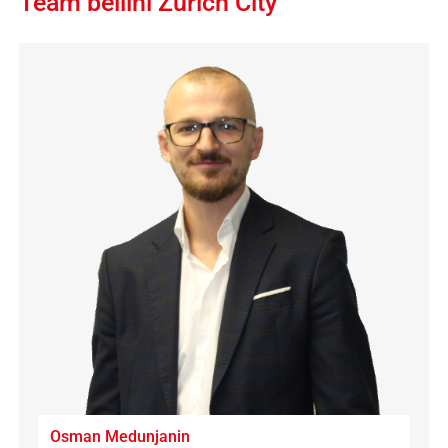
Team bellini Zürich City
Osman Medunjanin