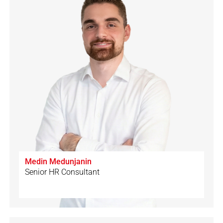
Medin Medunjanin
Senior HR Consultant
🇩🇪
🇨🇭
🇲🇪
🇬🇧