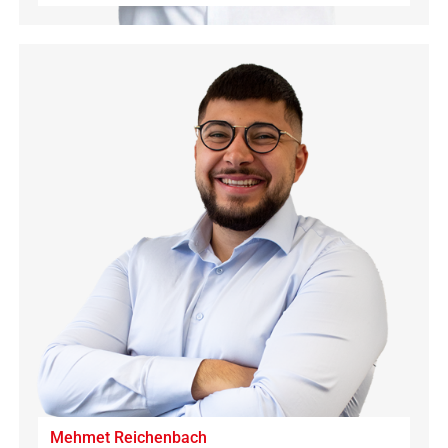
Mehmet Reichenbach