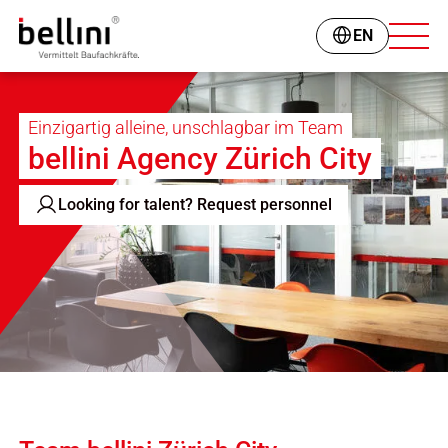
EN
Einzigartig alleine, unschlagbar im Team
bellini Agency Zürich City
Looking for talent? Request personnel