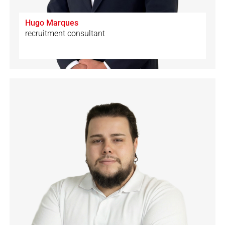
Hugo Marques
recruitment consultant
🇨🇭
🇩🇪
🇪🇸
🇮🇹
🇬🇧
🇵🇹