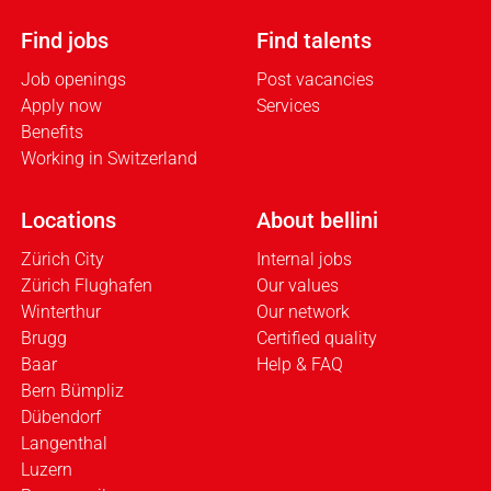
Find jobs
Find talents
Job openings
Post vacancies
Apply now
Services
Benefits
Working in Switzerland
Locations
About bellini
Zürich City
Internal jobs
Zürich Flughafen
Our values
Winterthur
Our network
Brugg
Certified quality
Baar
Help & FAQ
Bern Bümpliz
Dübendorf
Langenthal
Luzern