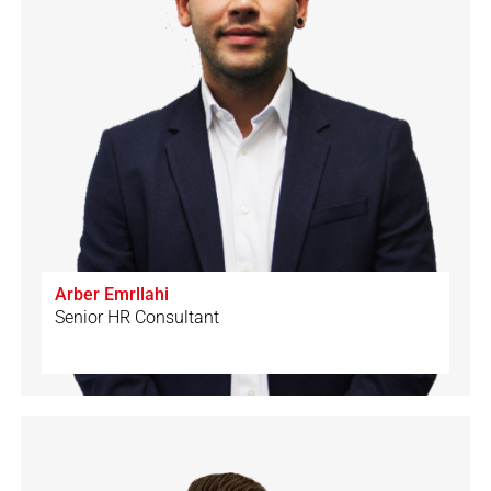
Arber Emrllahi
Senior HR Consultant
🇦🇱
🇩🇪
🇬🇧
🇨🇭