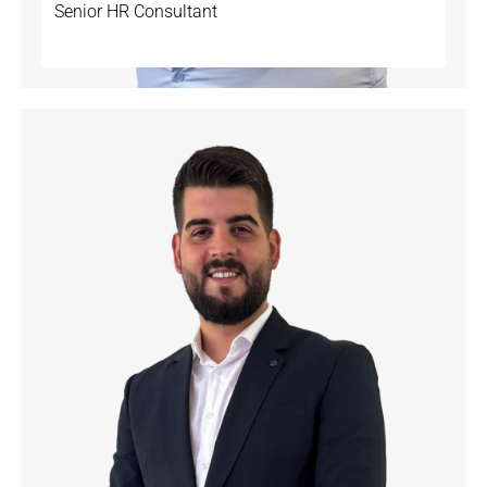
Senior HR Consultant
🇨🇭
🇩🇪
🇬🇧
🇫🇷
🇹🇷