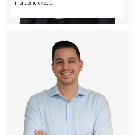
managing director
🇨🇭
🇩🇪
🇬🇧
🇦🇱
🇷🇸
🇮🇹