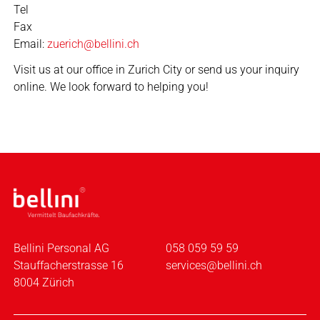
Tel
Fax
Email:
zuerich@bellini.ch
Visit us at our office in Zurich City or send us your inquiry
online. We look forward to helping you!
Bellini Personal AG
058 059 59 59
Stauffacherstrasse 16
services@bellini.ch
8004 Zürich