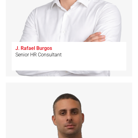
J. Rafael Burgos
Senior HR Consultant
🇨🇭
🇩🇪
🇪🇸
🇮🇹
🇬🇧