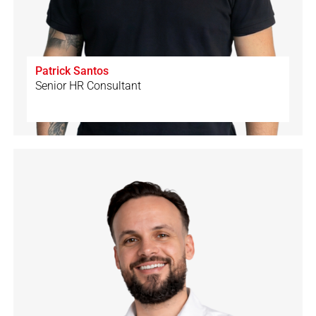
Patrick Santos
Senior HR Consultant
🇨🇭
🇩🇪
🇵🇹
🇪🇸
🇬🇧