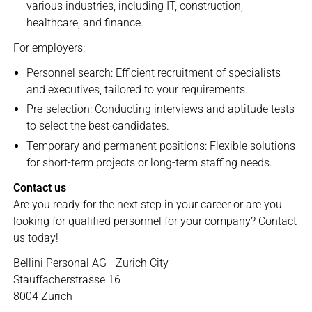
various industries, including IT, construction,
healthcare, and finance.
For employers:
Personnel search: Efficient recruitment of specialists
and executives, tailored to your requirements.
Pre-selection: Conducting interviews and aptitude tests
to select the best candidates.
Temporary and permanent positions: Flexible solutions
for short-term projects or long-term staffing needs.
Contact us
Are you ready for the next step in your career or are you
looking for qualified personnel for your company? Contact
us today!
Bellini Personal AG - Zurich City
Stauffacherstrasse 16
8004 Zurich