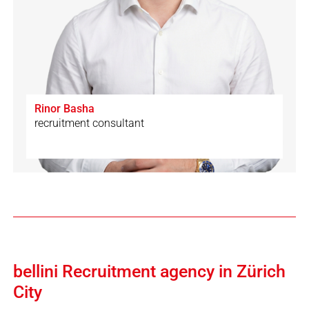
Rinor Basha
recruitment consultant
🇨🇭
🇩🇪
🇬🇧
🇦🇱
bellini Recruitment agency in Zürich
City