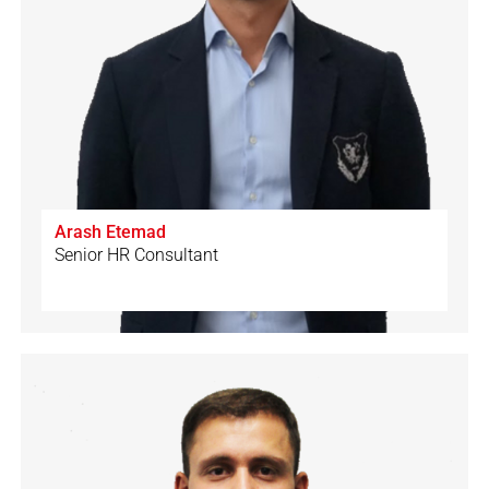
Arash Etemad
Senior HR Consultant
🇨🇭
🇩🇪
🇮🇹