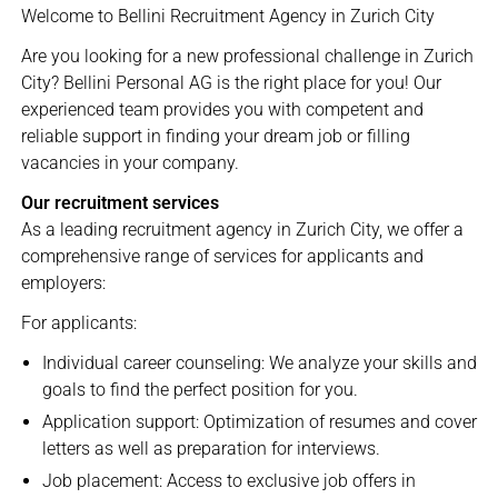
Welcome to Bellini Recruitment Agency in Zurich City
Are you looking for a new professional challenge in Zurich
City? Bellini Personal AG is the right place for you! Our
experienced team provides you with competent and
reliable support in finding your dream job or filling
vacancies in your company.
Our recruitment services
As a leading recruitment agency in Zurich City, we offer a
comprehensive range of services for applicants and
employers:
For applicants:
Individual career counseling: We analyze your skills and
goals to find the perfect position for you.
Application support: Optimization of resumes and cover
letters as well as preparation for interviews.
Job placement: Access to exclusive job offers in