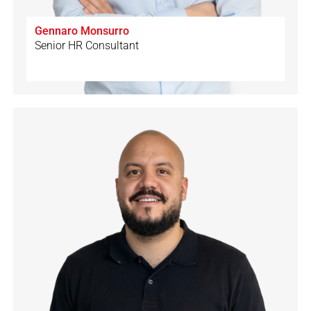
Gennaro Monsurro
Senior HR Consultant
🇨🇭
🇩🇪
🇬🇧
🇮🇹