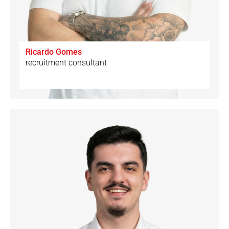
Ricardo Gomes
recruitment consultant
🇨🇭
🇩🇪
🇬🇧
🇪🇸
🇮🇹
🇵🇹