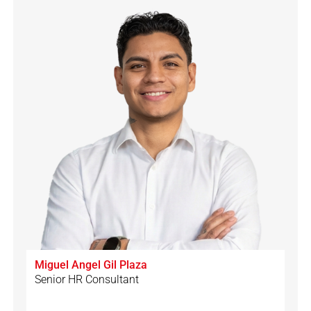
Miguel Angel Gil Plaza
Senior HR Consultant
🇩🇪
🇨🇭
🇪🇸
🇮🇹