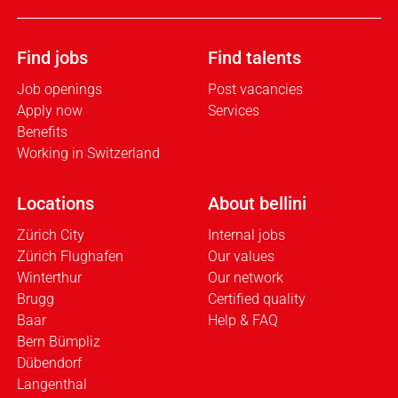
Find jobs
Find talents
Job openings
Post vacancies
Apply now
Services
Benefits
Working in Switzerland
Locations
About bellini
Zürich City
Internal jobs
Zürich Flughafen
Our values
Winterthur
Our network
Brugg
Certified quality
Baar
Help & FAQ
Bern Bümpliz
Dübendorf
Langenthal