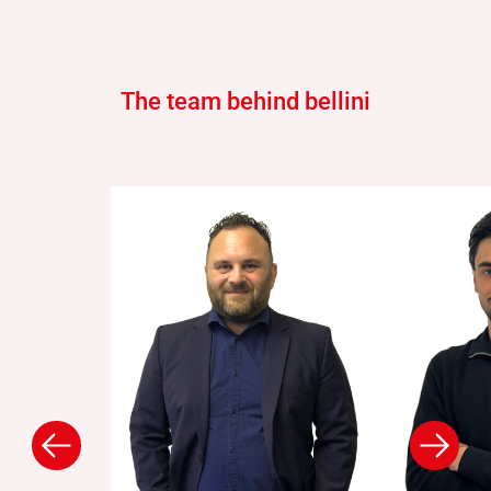
The team behind bellini