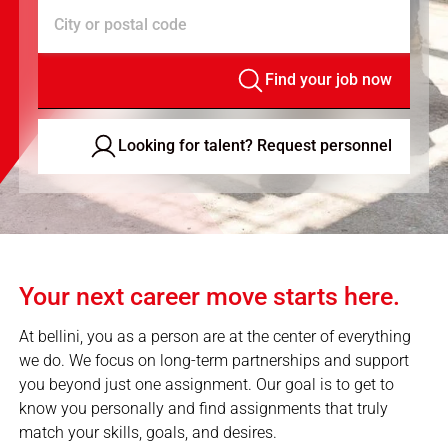
City or postal code
Find your job now
Looking for talent? Request personnel
Your next career move starts here.
At bellini, you as a person are at the center of everything
we do. We focus on long-term partnerships and support
you beyond just one assignment. Our goal is to get to
know you personally and find assignments that truly
match your skills, goals, and desires.