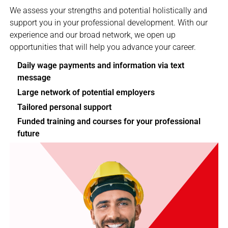
We assess your strengths and potential holistically and
support you in your professional development. With our
experience and our broad network, we open up
opportunities that will help you advance your career.
Daily wage payments and information via text
message
Large network of potential employers
Tailored personal support
Funded training and courses for your professional
future