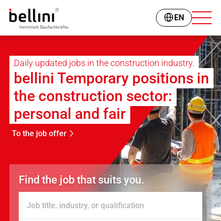
EN
Daily updated jobs in the construction industry.
bellini Temporary positions in
the construction sector:
personal and fair
To the job offer
Find the job that suits you.
Job title, industry, or qualification