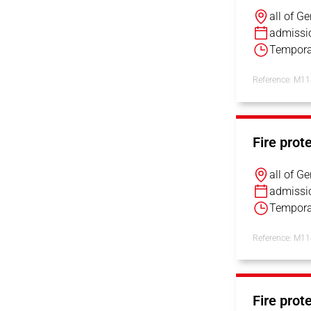
all of G
admissi
Tempora
Reference: M1
Fire prot
all of G
admissi
Tempora
Reference: M1
Fire prot