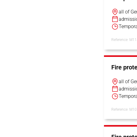
all of G
admissi
Tempora
Reference: M1
Fire prot
all of G
admissi
Tempora
Reference: M1