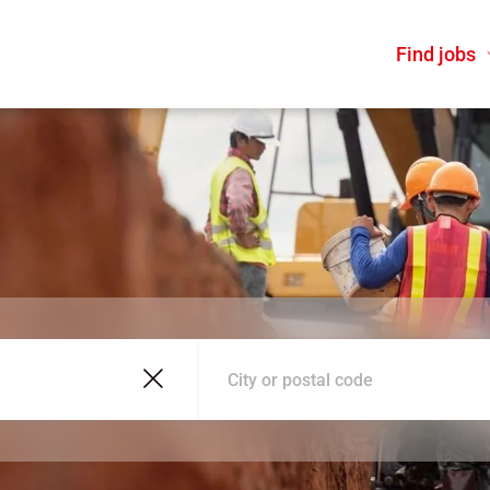
Find jobs
City or postal code