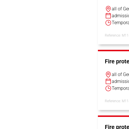
all of G
admissi
Tempora
Reference: M1
Fire prot
all of G
admissi
Tempora
Reference: M1
Fire prot