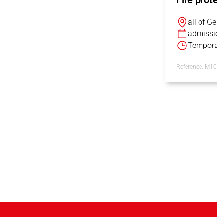
Fire prot
all of G
admissi
Tempora
Reference: M1