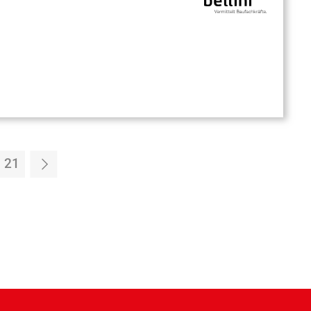
21
4
Page 21
Forward