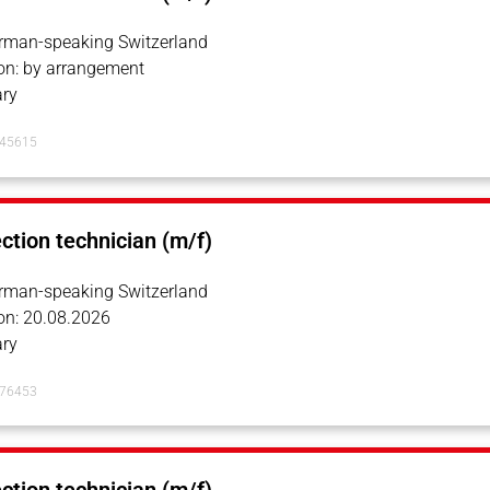
erman-speaking Switzerland
on: by arrangement
ry
145615
ection technician (m/f)
erman-speaking Switzerland
on: 20.08.2026
ry
076453