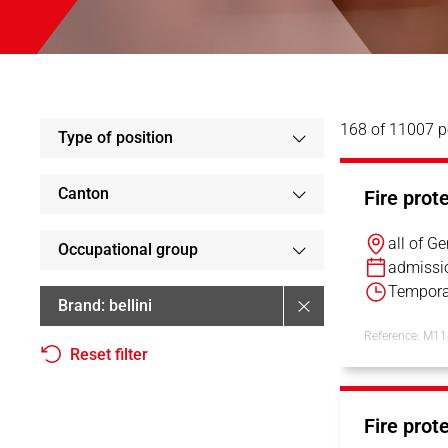
168 of 11007 p
Type of position
Canton
Fire prot
all of G
Occupational group
admissi
Tempora
Brand
bellini
Reference: M1
Reset filter
Fire prot