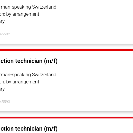
erman-speaking Switzerland
on: by arrangement
ry
145592
ection technician (m/f)
erman-speaking Switzerland
on: by arrangement
ry
145593
ection technician (m/f)