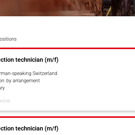
ositions
ection technician (m/f)
erman-speaking Switzerland
on: by arrangement
ry
145598
ection technician (m/f)