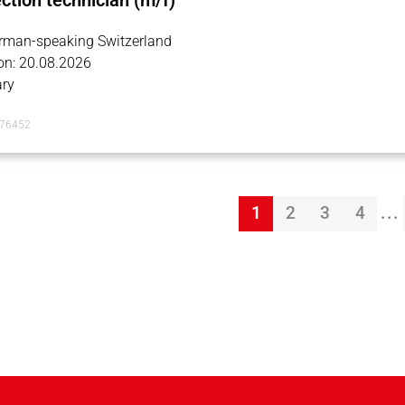
ection technician (m/f)
erman-speaking Switzerland
on: 20.08.2026
ry
076452
...
1
2
3
4
Page 1
Page 2
Page 3
Page 