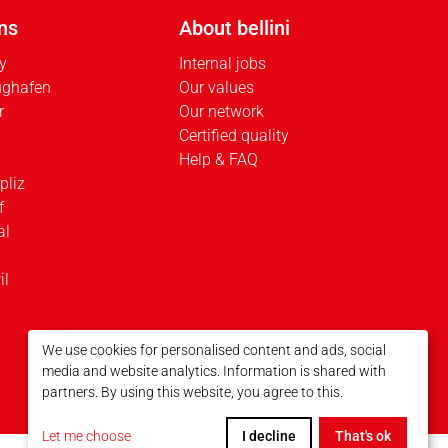
ns
About bellini
ty
Internal jobs
ughafen
Our values
r
Our network
Certified quality
Help & FAQ
pliz
f
al
il
We use cookies for personalised content and ads, social
media and website analytics. Information is shared with
partners. By using this website, you agree to this.
Let me choose
I decline
That's ok