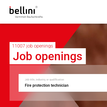
11007 job openings
Job openings
Job title, industry, or qualification