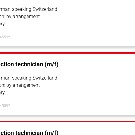
erman-speaking Switzerland
on: by arrangement
ry
145595
ection technician (m/f)
erman-speaking Switzerland
on: by arrangement
ry
145597
ection technician (m/f)