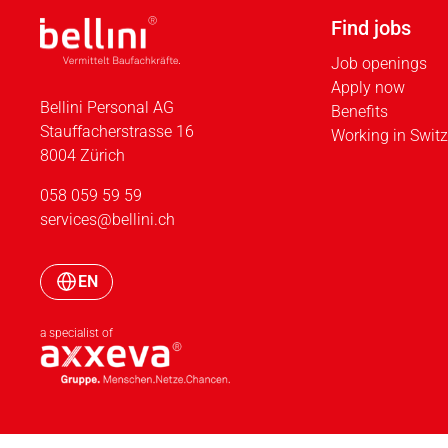
Find jobs
Job openings
Apply now
Bellini Personal AG
Benefits
Stauffacherstrasse 16
Working in Switz
8004 Zürich
058 059 59 59
services@bellini.ch
EN
a specialist of