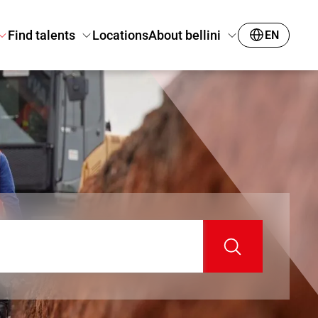
Find talents
Locations
About bellini
EN