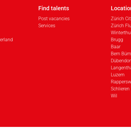
Find talents
Locatio
Post vacancies
Zürich Ci
Services
Zürich Fl
Winterthu
erland
Brugg
Baar
Bern Büm
Dübendor
Langenth
Luzern
Rappersw
Schlieren
Wil