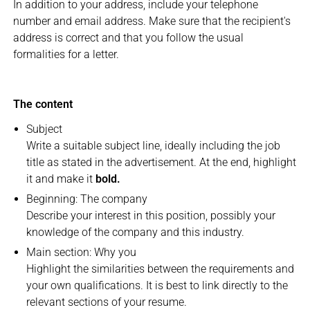
In addition to your address, include your telephone
number and email address. Make sure that the recipient's
address is correct and that you follow the usual
formalities for a letter.
The content
Subject
Write a suitable subject line, ideally including the job
title as stated in the advertisement. At the end, highlight
it and make it
bold.
Beginning: The company
Describe your interest in this position, possibly your
knowledge of the company and this industry.
Main section: Why you
Highlight the similarities between the requirements and
your own qualifications. It is best to link directly to the
relevant sections of your resume.