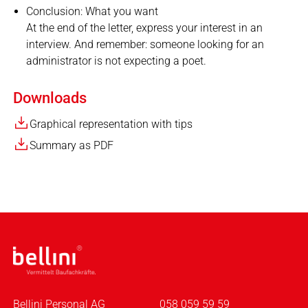
Conclusion: What you want
At the end of the letter, express your interest in an
interview. And remember: someone looking for an
administrator is not expecting a poet.
Downloads
Graphical representation with tips
Summary as PDF
Bellini Personal AG
058 059 59 59