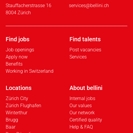
Stauffacherstrasse 16
services@bellini.ch
8004 Zürich
Find jobs
Find talents
Job openings
Post vacancies
Apply now
Services
Benefits
Working in Switzerland
Locations
About bellini
Zürich City
Internal jobs
Zürich Flughafen
Our values
Winterthur
Our network
Brugg
Certified quality
Baar
Help & FAQ