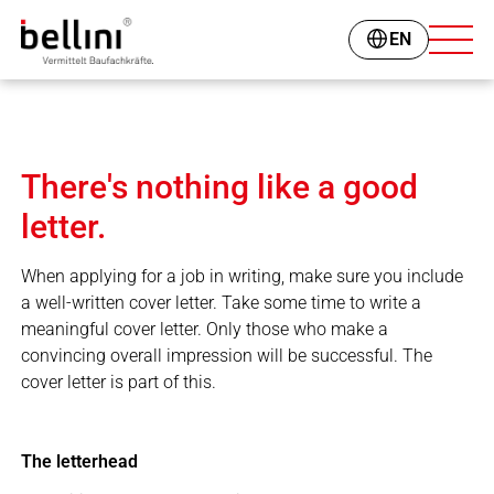
EN
There's nothing like a good
letter.
When applying for a job in writing, make sure you include
a well-written cover letter. Take some time to write a
meaningful cover letter. Only those who make a
convincing overall impression will be successful. The
cover letter is part of this.
The letterhead